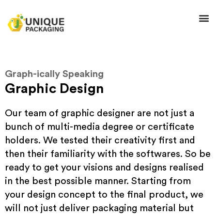
Graph-ically Speaking
Graphic Design
Our team of graphic designer are not just a
bunch of multi-media degree or certificate
holders. We tested their creativity first and
then their familiarity with the softwares. So be
ready to get your visions and designs realised
in the best possible manner. Starting from
your design concept to the final product, we
will not just deliver packaging material but