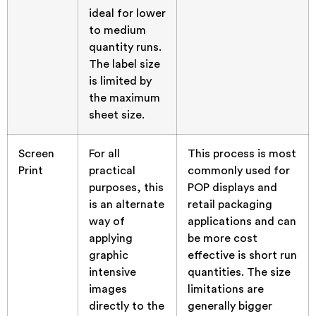
ideal for lower
to medium
quantity runs.
The label size
is limited by
the maximum
sheet size.
Screen
For all
This process is most
Print
practical
commonly used for
purposes, this
POP displays and
is an alternate
retail packaging
way of
applications and can
applying
be more cost
graphic
effective is short run
intensive
quantities. The size
images
limitations are
directly to the
generally bigger