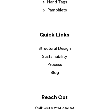
Hand Tags
Pamphlets
Quick Links
Structural Design
Sustainability
Process
Blog
Reach Out
Call:
+91 97114 46664