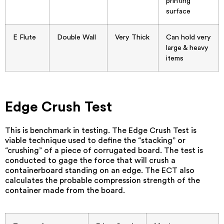
printing
surface
E Flute
Double Wall
Very Thick
Can hold very
large & heavy
items
Edge Crush Test
This is benchmark in testing. The Edge Crush Test is
viable technique used to define the “stacking” or
“crushing” of a piece of corrugated board. The test is
conducted to gage the force that will crush a
containerboard standing on an edge. The ECT also
calculates the probable compression strength of the
container made from the board.