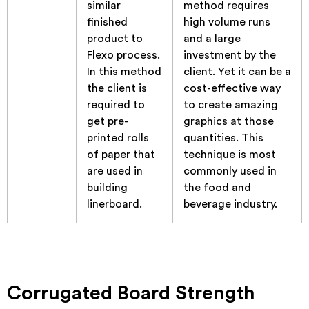
similar
method requires
finished
high volume runs
product to
and a large
Flexo process.
investment by the
In this method
client. Yet it can be a
the client is
cost-effective way
required to
to create amazing
get pre-
graphics at those
printed rolls
quantities. This
of paper that
technique is most
are used in
commonly used in
building
the food and
linerboard.
beverage industry.
Corrugated Board Strength