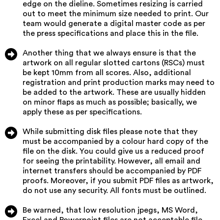
edge on the dieline. Sometimes resizing is carried
out to meet the minimum size needed to print. Our
team would generate a digital master code as per
the press specifications and place this in the file.
Another thing that we always ensure is that the
artwork on all regular slotted cartons (RSCs) must
be kept 10mm from all scores. Also, additional
registration and print production marks may need to
be added to the artwork. These are usually hidden
on minor flaps as much as possible; basically, we
apply these as per specifications.
While submitting disk files please note that they
must be accompanied by a colour hard copy of the
file on the disk. You could give us a reduced proof
for seeing the printability. However, all email and
internet transfers should be accompanied by PDF
proofs. Moreover, if you submit PDF files as artwork,
do not use any security. All fonts must be outlined.
Be warned, that low resolution jpegs, MS Word,
Excel and Powerpoint files are not acceptable file