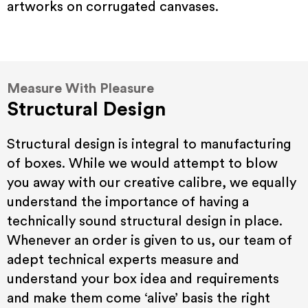
artworks on corrugated canvases.
Measure With Pleasure
Structural Design
Structural design is integral to manufacturing
of boxes. While we would attempt to blow
you away with our creative calibre, we equally
understand the importance of having a
technically sound structural design in place.
Whenever an order is given to us, our team of
adept technical experts measure and
understand your box idea and requirements
and make them come ‘alive’ basis the right