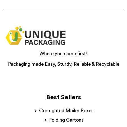
Where you come first!
Packaging made Easy, Sturdy, Reliable & Recyclable
Best Sellers
Corrugated Mailer Boxes
Folding Cartons