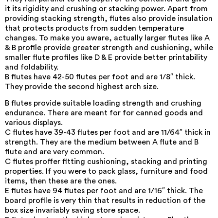
it its rigidity and crushing or stacking power. Apart from
providing stacking strength, flutes also provide insulation
that protects products from sudden temperature
changes. To make you aware, actually larger flutes like A
& B profile provide greater strength and cushioning, while
smaller flute profiles like D & E provide better printability
and foldability.
B flutes have 42-50 flutes per foot and are 1/8″ thick.
They provide the second highest arch size.
B flutes provide suitable loading strength and crushing
endurance. There are meant for for canned goods and
various displays.
C flutes have 39-43 flutes per foot and are 11/64″ thick in
strength. They are the medium between A flute and B
flute and are very common.
C flutes proffer fitting cushioning, stacking and printing
properties. If you were to pack glass, furniture and food
items, then these are the ones.
E flutes have 94 flutes per foot and are 1/16″ thick. The
board profile is very thin that results in reduction of the
box size invariably saving store space.