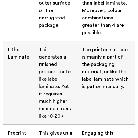
outer surface
than label laminate.
of the
Moreover, colour
corrugated
combinations
package.
greater than 4 are
possible.
Litho
This
The printed surface
Laminate
generates a
is mainly a part of
finished
the packaging
product quite
material, unlike the
like label
label laminate which
laminate. Yet
is put on manually.
it requires
much higher
minimum runs
like 10-20K.
Preprint
This gives us a
Engaging this