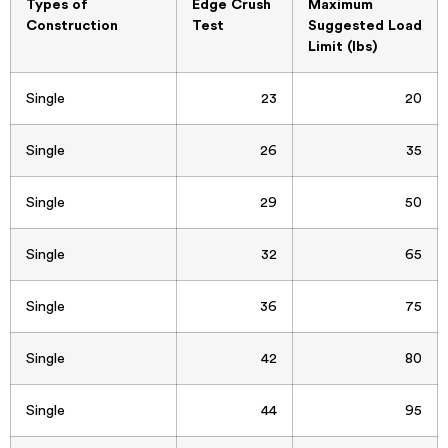
Types of
Edge Crush
Maximum
Construction
Test
Suggested Load
Limit (lbs)
Single
23
20
Single
26
35
Single
29
50
Single
32
65
Single
36
75
Single
42
80
Single
44
95