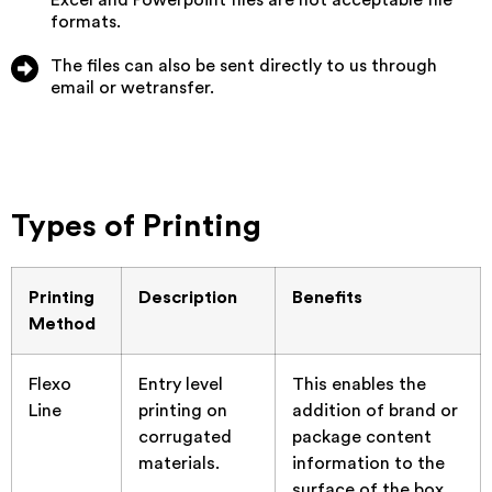
formats.
The files can also be sent directly to us through
email or wetransfer.
Types of Printing
Printing
Description
Benefits
Method
Flexo
Entry level
This enables the
Line
printing on
addition of brand or
corrugated
package content
materials.
information to the
surface of the box.