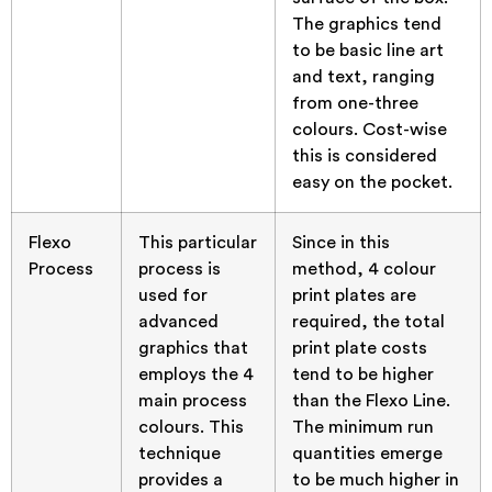
The graphics tend
to be basic line art
and text, ranging
from one-three
colours. Cost-wise
this is considered
easy on the pocket.
Flexo
This particular
Since in this
Process
process is
method, 4 colour
used for
print plates are
advanced
required, the total
graphics that
print plate costs
employs the 4
tend to be higher
main process
than the Flexo Line.
colours. This
The minimum run
technique
quantities emerge
provides a
to be much higher in