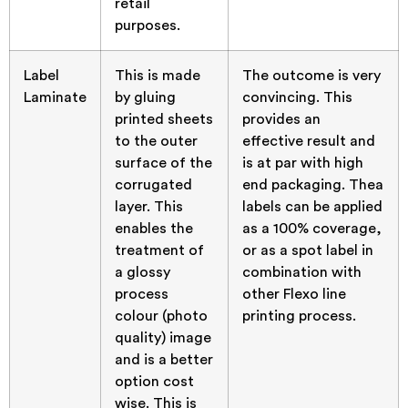
retail
purposes.
Label
This is made
The outcome is very
Laminate
by gluing
convincing. This
printed sheets
provides an
to the outer
effective result and
surface of the
is at par with high
corrugated
end packaging. Thea
layer. This
labels can be applied
enables the
as a 100% coverage,
treatment of
or as a spot label in
a glossy
combination with
process
other Flexo line
colour (photo
printing process.
quality) image
and is a better
option cost
wise. This is