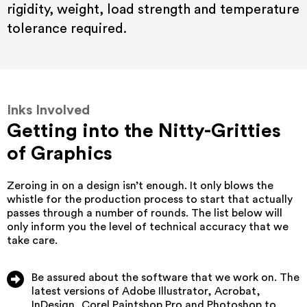
rigidity, weight, load strength and temperature
tolerance required.
Inks Involved
Getting into the Nitty-Gritties
of Graphics
Zeroing in on a design isn’t enough. It only blows the
whistle for the production process to start that actually
passes through a number of rounds. The list below will
only inform you the level of technical accuracy that we
take care.
Be assured about the software that we work on. The
latest versions of Adobe Illustrator, Acrobat,
InDesign, Corel Paintshop Pro and Photoshop to