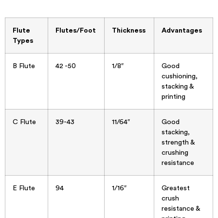
Flute
Flutes/Foot
Thickness
Advantages
Types
B Flute
42 -50
1/8″
Good
cushioning,
stacking &
printing
C Flute
39-43
11/64″
Good
stacking,
strength &
crushing
resistance
E Flute
94
1/16″
Greatest
crush
resistance &