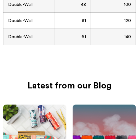
Double-Wall
48
100
Double-Wall
51
120
Double-Wall
61
140
Latest from our Blog