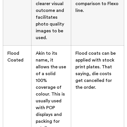
clearer visual
comparison to Flexo
outcome and
line.
facilitates
photo quality
images to be
used.
Flood
Akin to its
Flood coats can be
Coated
name, it
applied with stock
allows the use
print plates. That
of a solid
saying, die costs
100%
get cancelled for
coverage of
the order.
colour. This is
usually used
with POP
displays and
packing for