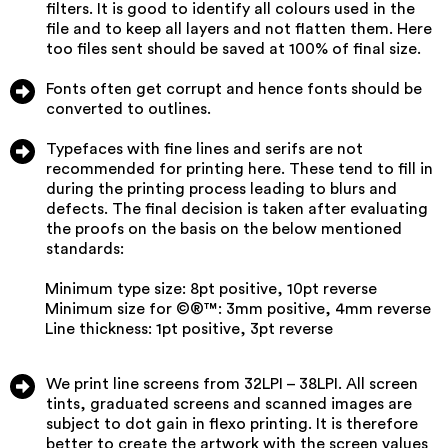
filters. It is good to identify all colours used in the
file and to keep all layers and not flatten them. Here
too files sent should be saved at 100% of final size.
Fonts often get corrupt and hence fonts should be
converted to outlines.
Typefaces with fine lines and serifs are not
recommended for printing here. These tend to fill in
during the printing process leading to blurs and
defects. The final decision is taken after evaluating
the proofs on the basis on the below mentioned
standards:
Minimum type size: 8pt positive, 10pt reverse
Minimum size for ©®™: 3mm positive, 4mm reverse
Line thickness: 1pt positive, 3pt reverse
We print line screens from 32LPI – 38LPI. All screen
tints, graduated screens and scanned images are
subject to dot gain in flexo printing. It is therefore
better to create the artwork with the screen values