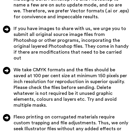
name a few are on auto update mode, and so are
we. Therefore, we prefer Vector formats (.ai or .eps)
for convivence and impeccable results.
If you have images to share with us, we urge you to
submit all original source image files from
Photoshop or other programs, incorporating the
original layered Photoshop files. They come in handy
if there are modifications that need to be carried
out
We take CMYK formats and the files should be
saved at 100 per cent size at minimum 150 pixels per
inch resolution for reproduction in superior quality.
Please check the files before sending. Delete
whatever is not required be it unused graphic
elements, colours and layers etc. Try and avoid
multiple masks.
Flexo printing on corrugated materials require
custom trapping and file adjustments. Thus, we only
seek Illustrator files without any added effects or