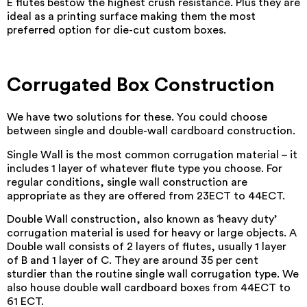
E flutes bestow the highest crush resistance. Plus they are
ideal as a printing surface making them the most
preferred option for die-cut custom boxes.
Corrugated Box Construction
We have two solutions for these. You could choose
between single and double-wall cardboard construction.
Single Wall is the most common corrugation material – it
includes 1 layer of whatever flute type you choose. For
regular conditions, single wall construction are
appropriate as they are offered from 23ECT to 44ECT.
Double Wall construction, also known as ‘heavy duty’
corrugation material is used for heavy or large objects. A
Double wall consists of 2 layers of flutes, usually 1 layer
of B and 1 layer of C. They are around 35 per cent
sturdier than the routine single wall corrugation type. We
also house double wall cardboard boxes from 44ECT to
61 ECT.