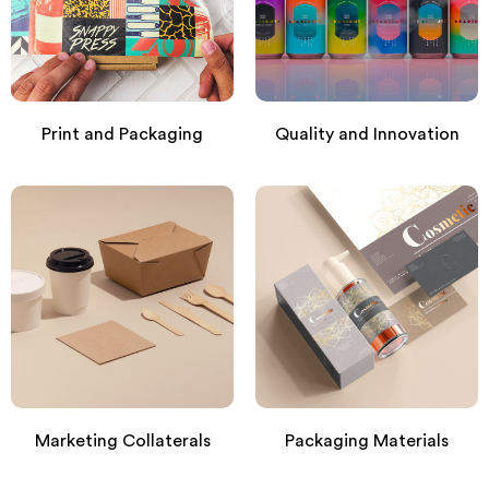
Print and Packaging
Quality and Innovation
Marketing Collaterals
Packaging Materials