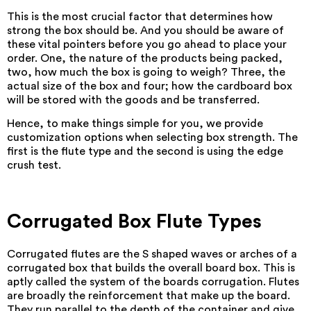
This is the most crucial factor that determines how
strong the box should be. And you should be aware of
these vital pointers before you go ahead to place your
order. One, the nature of the products being packed,
two, how much the box is going to weigh? Three, the
actual size of the box and four; how the cardboard box
will be stored with the goods and be transferred.
Hence, to make things simple for you, we provide
customization options when selecting box strength. The
first is the flute type and the second is using the edge
crush test.
Corrugated Box Flute Types
Corrugated flutes are the S shaped waves or arches of a
corrugated box that builds the overall board box. This is
aptly called the system of the boards corrugation. Flutes
are broadly the reinforcement that make up the board.
They run parallel to the depth of the container and give