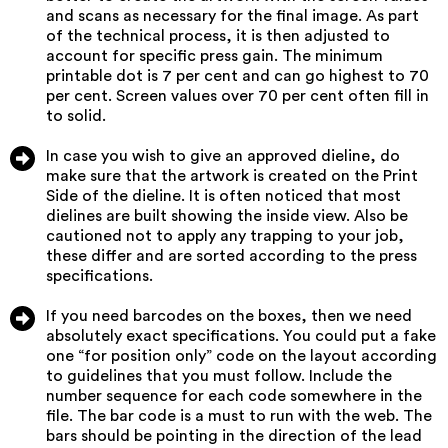
and scans as necessary for the final image. As part
of the technical process, it is then adjusted to
account for specific press gain. The minimum
printable dot is 7 per cent and can go highest to 70
per cent. Screen values over 70 per cent often fill in
to solid.
In case you wish to give an approved dieline, do
make sure that the artwork is created on the Print
Side of the dieline. It is often noticed that most
dielines are built showing the inside view. Also be
cautioned not to apply any trapping to your job,
these differ and are sorted according to the press
specifications.
If you need barcodes on the boxes, then we need
absolutely exact specifications. You could put a fake
one “for position only” code on the layout according
to guidelines that you must follow. Include the
number sequence for each code somewhere in the
file. The bar code is a must to run with the web. The
bars should be pointing in the direction of the lead