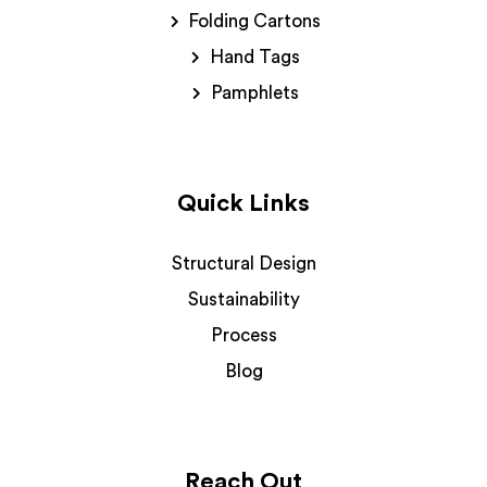
Folding Cartons
Hand Tags
Pamphlets
Quick Links
Structural Design
Sustainability
Process
Blog
Reach Out