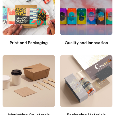
Print and Packaging
Quality and Innovation
Marketing Collaterals
Packaging Materials