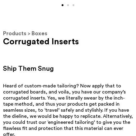
Products
Boxes
>
Corrugated Inserts
Ship Them Snug
Heard of custom-made tailoring? Now apply that to
corrugated boards, and voila, you have our company’s
corrugated inserts. Yes, we literally swear by the inch-
tape method, and thus your products get packed in
seamless sizes, to ‘travel’ safely and stylishly. If you have
the dieline, we would be happy to replicate. Alternatively,
you could trust our ‘engineered tailoring’ to give you the
flawless fit and protection that this material can ever
offer.