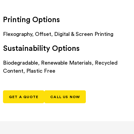
Printing Options
Flexography, Offset, Digital & Screen Printing
Sustainability Options
Biodegradable, Renewable Materials, Recycled
Content, Plastic Free
GET A QUOTE
CALL US NOW