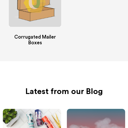
Corrugated Mailer
Boxes
Latest from our Blog