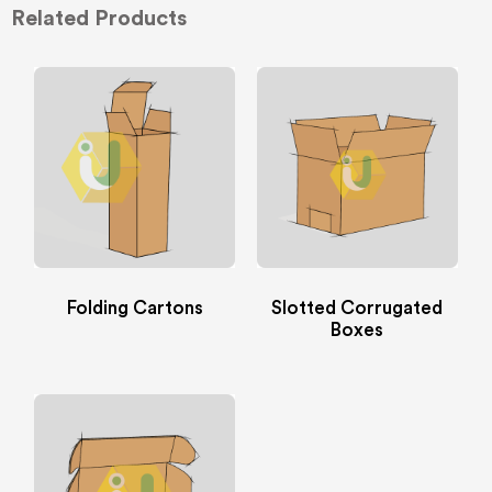
Related Products
Folding Cartons
Slotted Corrugated
Boxes