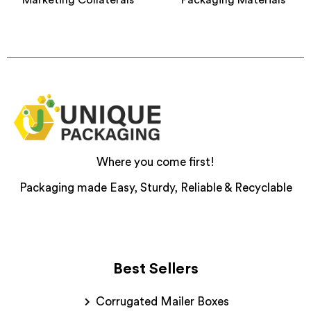
Where you come first!
Packaging made Easy, Sturdy, Reliable & Recyclable
Best Sellers
Corrugated Mailer Boxes